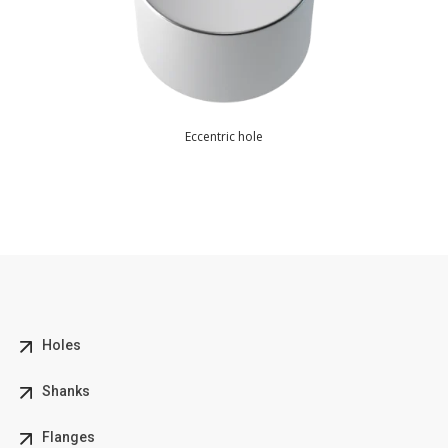
Eccentric hole
Holes
Shanks
Flanges