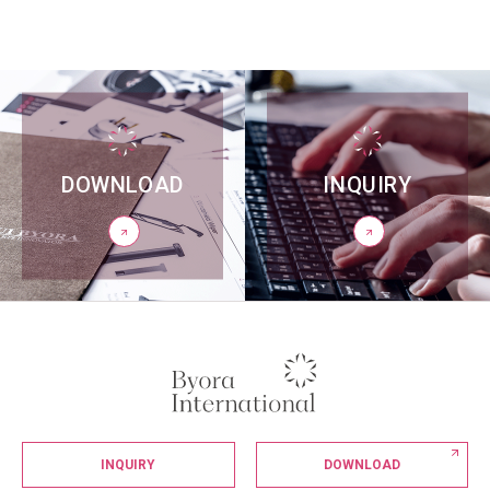
DOWNLOAD
INQUIRY
INQUIRY
DOWNLOAD