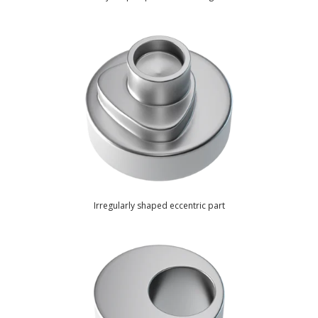
Irregularly shaped eccentric part