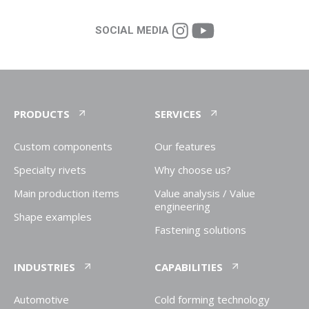
SOCIAL MEDIA
PRODUCTS
SERVICES
Custom components
Our features
Specialty rivets
Why choose us?
Main production items
Value analysis / Value
engineering
Shape examples
Fastening solutions
INDUSTRIES
CAPABILITIES
Automotive
Cold forming technology