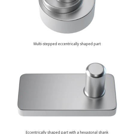
Multi-stepped eccentrically shaped part
Eccentrically shaped part with a hexagonal shank