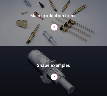
Main production items
Shape examples