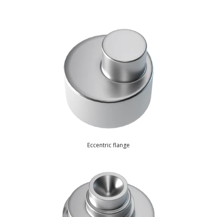
Resources
Eccentric flange