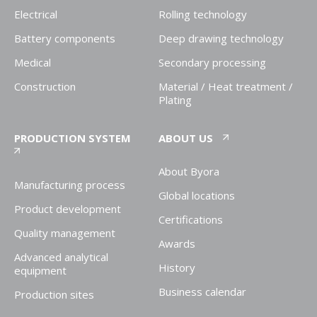
Electrical
Rolling technology
Battery components
Deep drawing technology
Medical
Secondary processing
Construction
Material / Heat treatment /
Plating
PRODUCTION SYSTEM
ABOUT US
About Byora
Manufacturing process
Global locations
Product development
Certifications
Quality management
Awards
Advanced analytical
History
equipment
Business calendar
Production sites