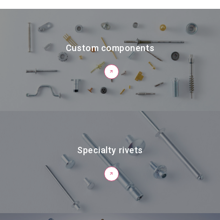
Custom components
Specialty rivets