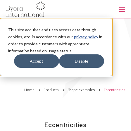
本
文
に
ス
キ
This site acquires and uses access data through
ッ
Products
プ
cookies, etc. in accordance with our
privacy policy
in
す
る
order to provide customers with appropriate
information based on usage status.
Services
Shape examples - Eccentricities
Accept
Disable
Industries
Home
Products
Shape examples
Eccentricities
Capabilities
Production system
Eccentricities
About us