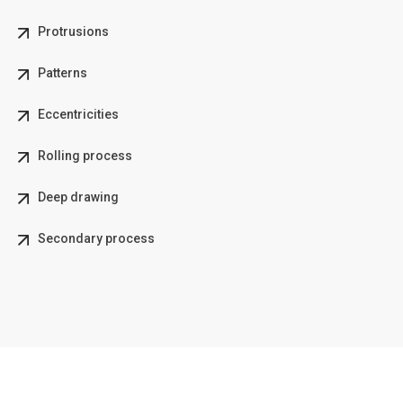
Protrusions
Patterns
Eccentricities
Rolling process
Deep drawing
Secondary process