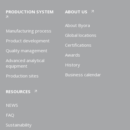
PRODUCTION SYSTEM
ABOUT US
About Byora
Manufacturing process
Global locations
Product development
Certifications
Quality management
Awards
Advanced analytical
History
equipment
Business calendar
Production sites
RESOURCES
NEWS
FAQ
Sustainability