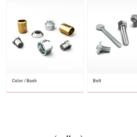
Bolt
Screw