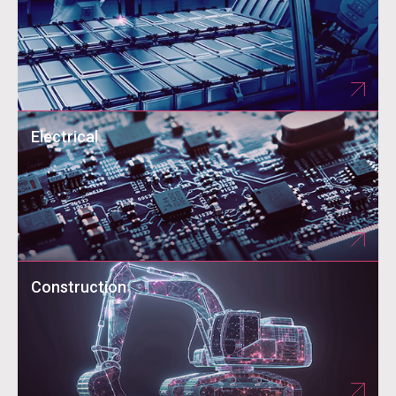
Electrical
Construction