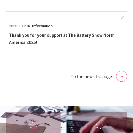
2025.10.21
Information
Thank you for your support at The Battery Show North
America 2025!
To the news list page