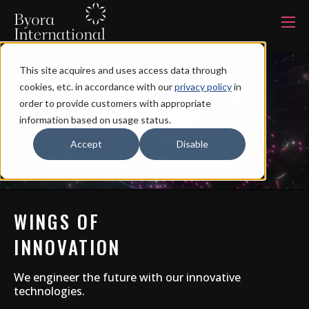
本
文
に
ス
キ
This site acquires and uses access data through
ッ
Products
プ
cookies, etc. in accordance with our
privacy policy
in
す
る
order to provide customers with appropriate
information based on usage status.
Services
Accept
Disable
Industries
WINGS OF
Capabilities
INNOVATION
Production system
We engineer the future with our innovative
technologies.
About us