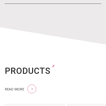
PRODUCTS
READ MORE