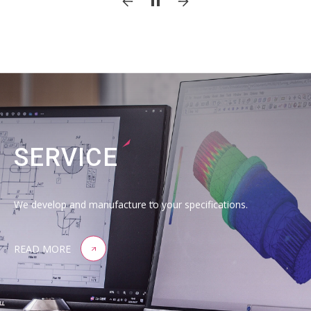
SERVICE
We develop and manufacture to your specifications.
READ MORE