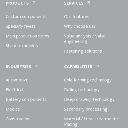
PRODUCTS
SERVICES
Custom components
Our features
Specialty rivets
Why choose us?
Main production items
Value analysis / Value
engineering
Shape examples
Fastening solutions
INDUSTRIES
CAPABILITIES
Automotive
Cold forming technology
Electrical
Rolling technology
Battery components
Deep drawing technology
Medical
Secondary processing
Construction
Material / Heat treatment /
Plating