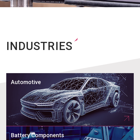
INDUSTRIES
Automotive
Battery Components