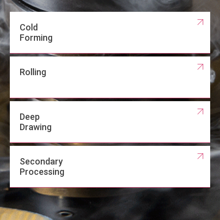
Cold
Forming
Rolling
Deep
Drawing
Secondary
Processing