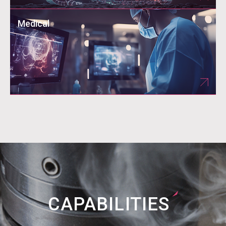
Medical
CAPABILITIES