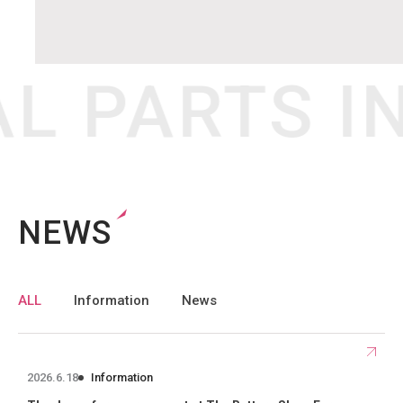
L PARTS I
NEWS
Selecting each tag in the “Article Tag List” below will allow you to filte
ALL
Information
News
2026.6.18
Information