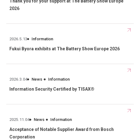
Thank you for your support at The Battery Show Europe
2026
2026.5.13
Information
Fukui Byora exhibits at The Battery Show Europe 2026
2026.3.04
News
Information
Information Security Certified by TISAX®
2025.11.04
News
Information
Acceptance of Notable Supplier Award from Bosch
Corporation