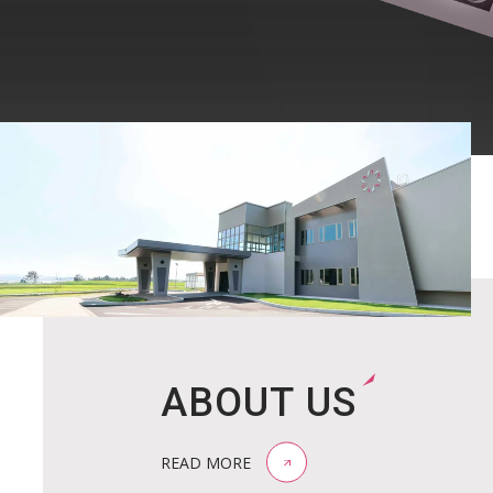
ABOUT US
READ MORE