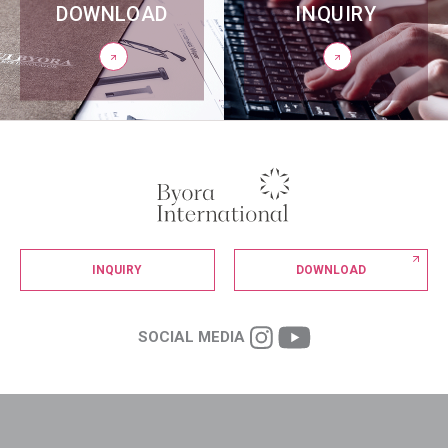
DOWNLOAD
INQUIRY
INQUIRY
DOWNLOAD
SOCIAL MEDIA