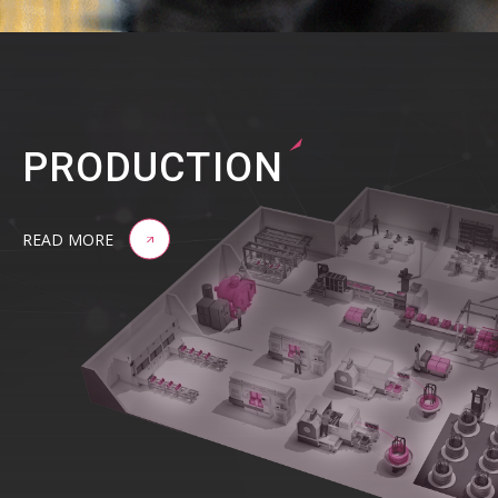
PRODUCTION
READ MORE