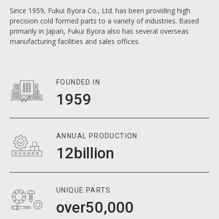
METAL PARTS I
3
Since 1959, Fukui Byora Co., Ltd. has been providing high
4
0
precision cold formed parts to a variety of industries. Based
primarily in Japan, Fukui Byora also has several overseas
5
1
8
manufacturing facilities and sales offices.
6
2
9
7
7
3
0
8
8
4
1
1
FOUNDED IN
1959
1
9
9
5
2
2
3
3
0
4
4
4
1
ANNUAL PRODUCTION
5
5
5
12
1
billion
2
6
6
6
7
7
7
7
8
8
8
8
UNIQUE PARTS
50000
over
5
,
0
0
0
0