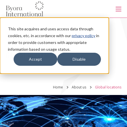
本
文
に
ス
キ
This site acquires and uses access data through
ッ
Products
プ
cookies, etc. in accordance with our
privacy policy
in
す
る
order to provide customers with appropriate
information based on usage status.
Services
Global locations
Accept
Disable
Industries
Home
About us
Global locations
Capabilities
Production system
About us