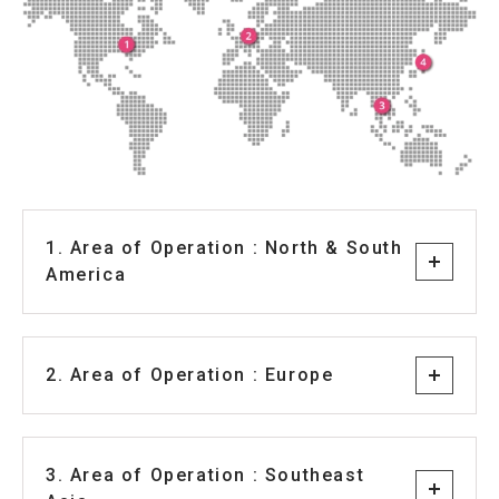
1. Area of Operation : North & South
America
2. Area of Operation : Europe
3. Area of Operation : Southeast