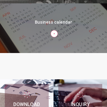
Business calendar
DOWNLOAD
INQUIRY