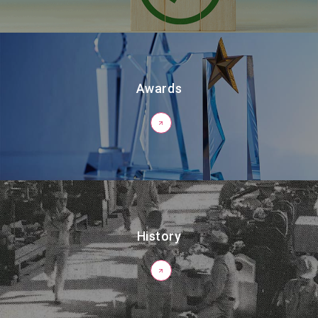
Awards
History