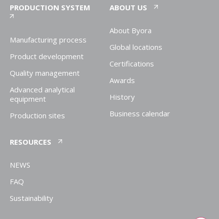
PRODUCTION SYSTEM
ABOUT US
About Byora
Manufacturing process
Global locations
Product development
Certifications
Quality management
Awards
Advanced analytical
History
equipment
Business calendar
Production sites
RESOURCES
NEWS
FAQ
Sustainability