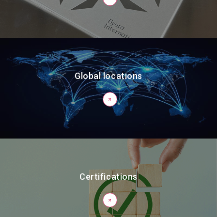
Global locations
Certifications