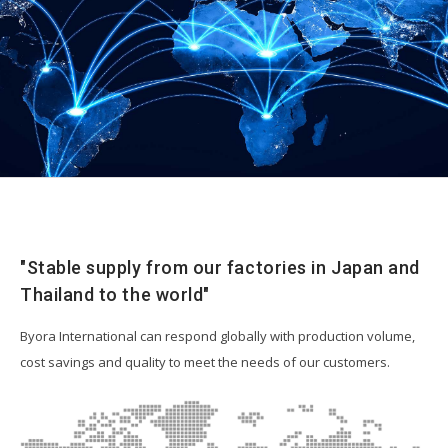
Resources
"Stable supply from our factories in Japan and
Thailand to the world"
Byora International can respond globally with production volume,
cost savings and quality to meet the needs of our customers.