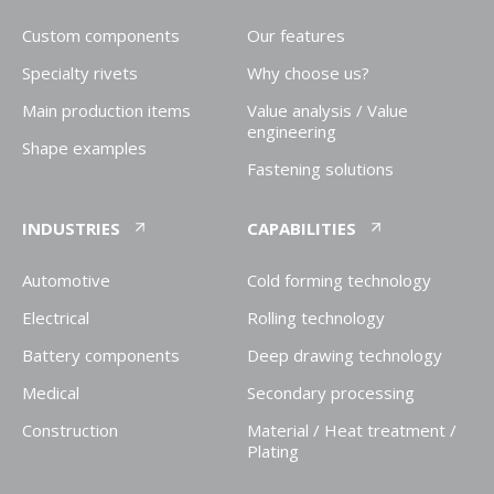
Custom components
Our features
Specialty rivets
Why choose us?
Main production items
Value analysis / Value
engineering
Shape examples
Fastening solutions
INDUSTRIES
CAPABILITIES
Automotive
Cold forming technology
Electrical
Rolling technology
Battery components
Deep drawing technology
Medical
Secondary processing
Construction
Material / Heat treatment /
Plating