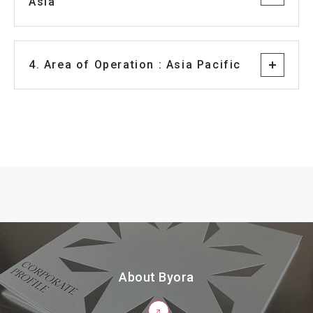
Asia
4. Area of Operation : Asia Pacific
About Byora