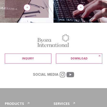
INQUIRY
DOWNLOAD
SOCIAL MEDIA
PRODUCTS
SERVICES