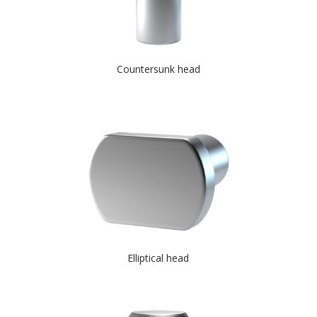
Countersunk head
Elliptical head