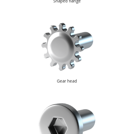
Shaped flange
Gear head