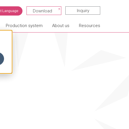
Inquiry
Download
ct Language
Production system
About us
Resources