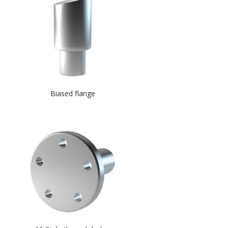
Biased flange