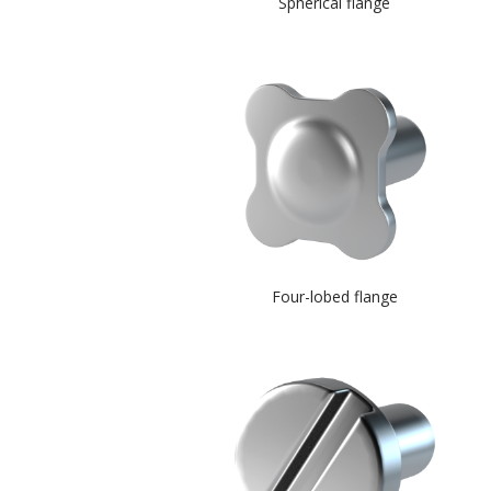
Spherical flange
Four-lobed flange