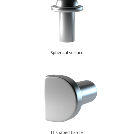
Spherical surface
D-shaped flange