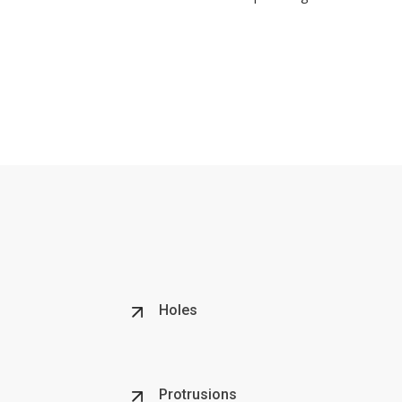
Holes
Protrusions