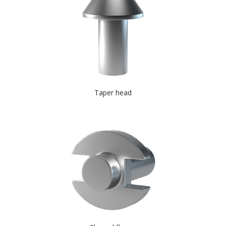
Taper head