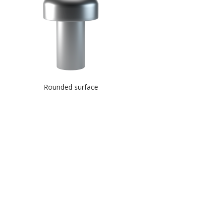
Rounded surface