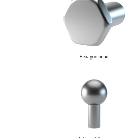
Hexagon head