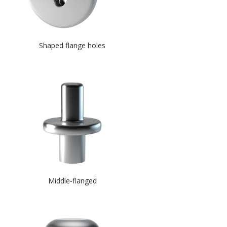
Shaped flange holes
Middle-flanged