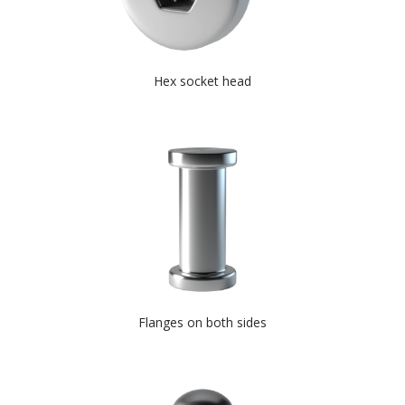
Hex socket head
Flanges on both sides