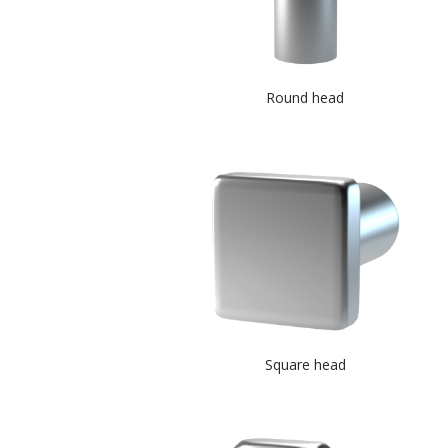
Round head
Square head