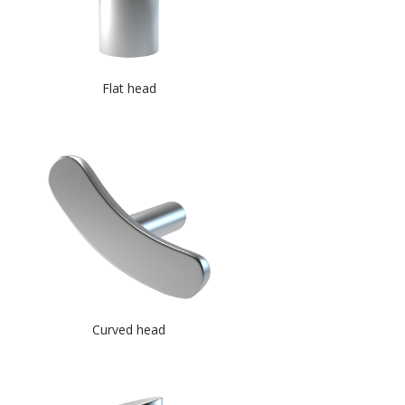
Flat head
Curved head