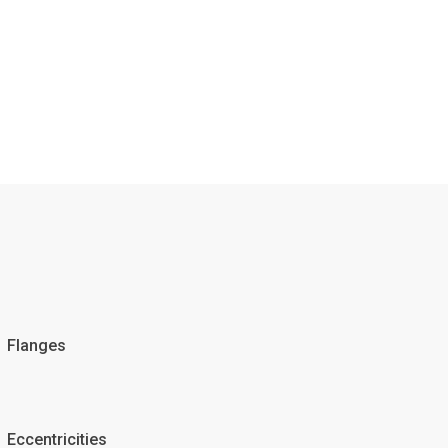
Flanges
Eccentricities