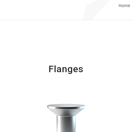
Home
Flanges