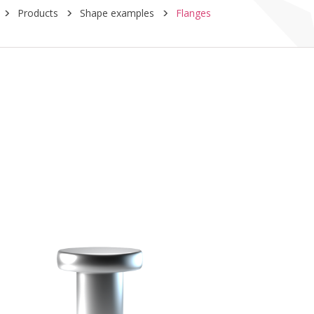
Products
Shape examples
Flanges