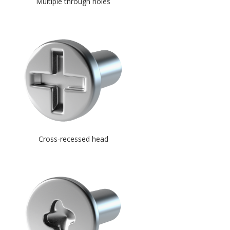
Multiple through holes
Cross-recessed head