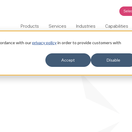
Sele
Products
Services
Industries
Capabilities
ccordance with our
privacy policy
in order to provide customers with
Accept
Disable