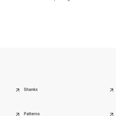
Shanks
Patterns