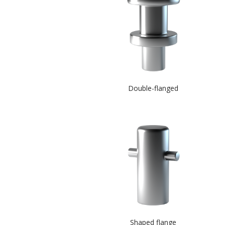
Double-flanged
Shaped flange