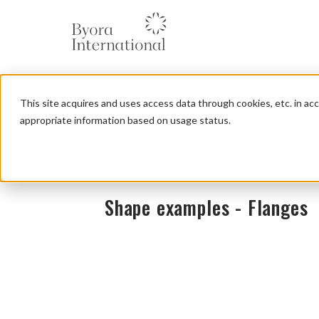
本
文
に
ス
キ
ッ
This site acquires and uses access data through cookies, etc. in a
プ
す
appropriate information based on usage status.
る
Shape examples - Flanges