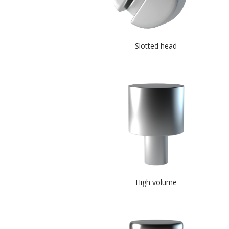
Slotted head
High volume