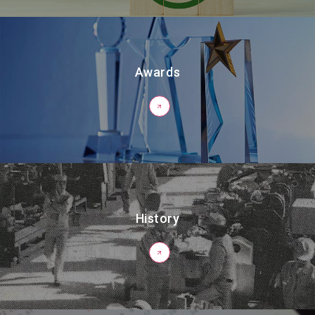
Awards
History