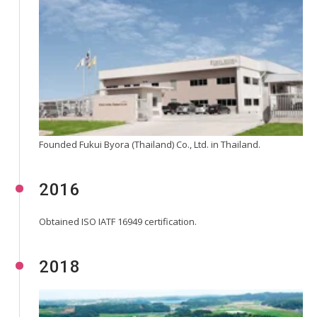
Founded Fukui Byora (Thailand) Co., Ltd. in Thailand.
2016
Obtained ISO IATF 16949 certification.
2018