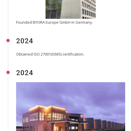
Founded BYORA Europe GmbH in Germany.
2024
Obtained ISO 27001(ISMS) certification.
2024