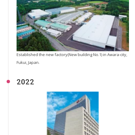
Established the new factory(New building No.1) in Awara-city,
Fukui, Japan.
2022