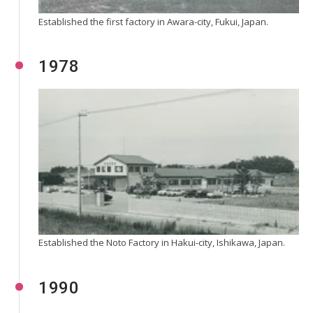
Established the first factory in Awara-city, Fukui, Japan.
1978
Established the Noto Factory in Hakui-city, Ishikawa, Japan.
1990