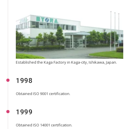
Established the Kaga Factory in Kaga-city, Ishikawa, Japan.
1998
Obtained ISO 9001 certification.
1999
Obtained ISO 14001 certification.