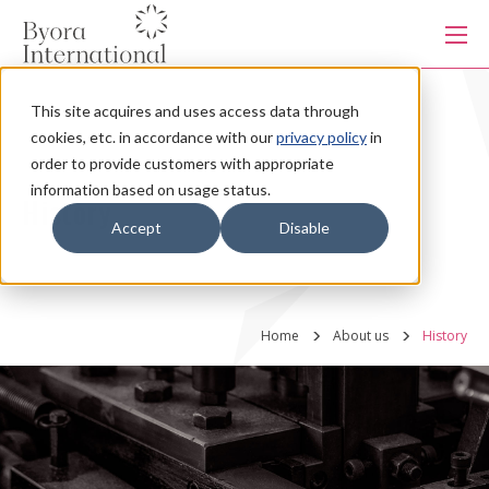
本
文
に
ス
キ
This site acquires and uses access data through
ッ
Products
プ
cookies, etc. in accordance with our
privacy policy
in
す
る
order to provide customers with appropriate
information based on usage status.
Services
History
Accept
Disable
Industries
Home
About us
History
Capabilities
Production system
About us