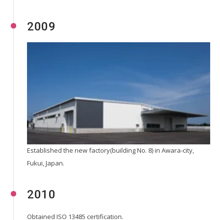
2009
Established the new factory(building No. 8) in Awara-city,
Fukui, Japan.
2010
Obtained ISO 13485 certification.