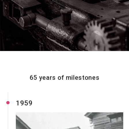
Resources
65 years of milestones
1959