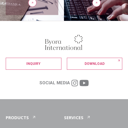
INQUIRY
DOWNLOAD
SOCIAL MEDIA
PRODUCTS
SERVICES