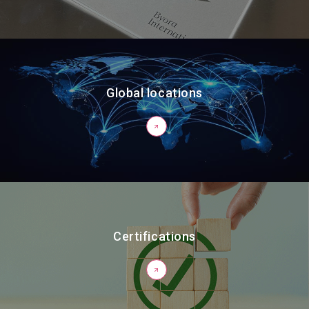
Global locations
Certifications