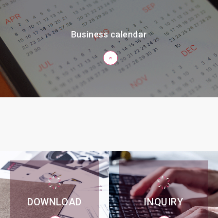
Business calendar
DOWNLOAD
INQUIRY