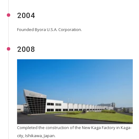
2004
Founded Byora U.S.A. Corporation.
2008
Completed the construction of the New Kaga Factory in Kaga-
city, Ishikawa, Japan.