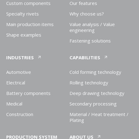
Custom components
Our features
Specialty rivets
Why choose us?
Main production items
Value analysis / Value
engineering
Shape examples
Fastening solutions
INDUSTRIES
CAPABILITIES
Automotive
Cold forming technology
Electrical
Rolling technology
Battery components
Deep drawing technology
Medical
Secondary processing
Construction
Material / Heat treatment /
Plating
PRODUCTION SYSTEM
ABOUT US