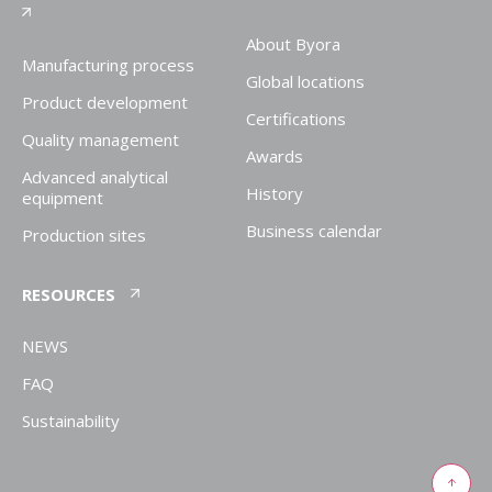
About Byora
Manufacturing process
Global locations
Product development
Certifications
Quality management
Awards
Advanced analytical
History
equipment
Business calendar
Production sites
RESOURCES
NEWS
FAQ
Sustainability