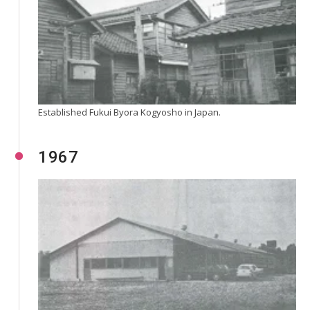
Established Fukui Byora Kogyosho in Japan.
1967