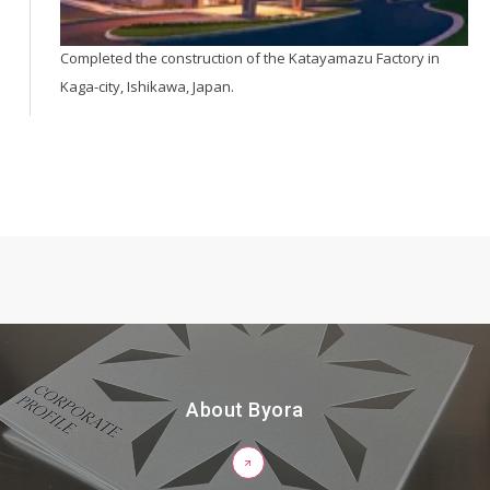
Completed the construction of the Katayamazu Factory in
Kaga-city, Ishikawa, Japan.
About Byora