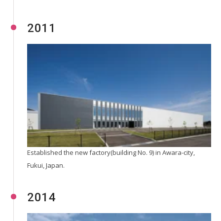
2011
Established the new factory(building No. 9) in Awara-city,
Fukui, Japan.
2014