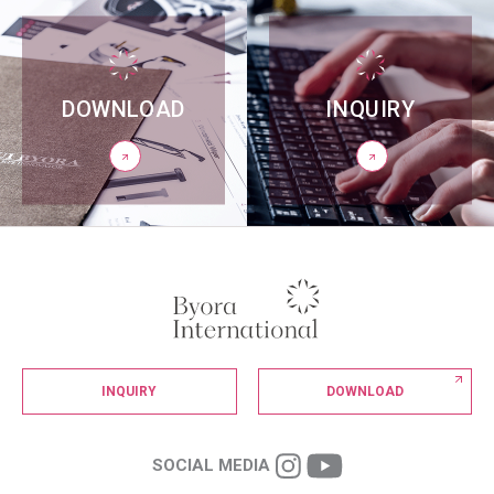
DOWNLOAD
INQUIRY
INQUIRY
DOWNLOAD
SOCIAL MEDIA