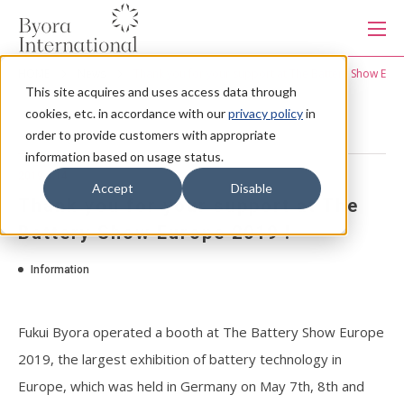
本
文
に
ス
HOME
News
Thank you for your support at The Battery Show Euro
キ
This site acquires and uses access data through
ッ
Products
プ
cookies, etc. in accordance with our
privacy policy
in
す
る
order to provide customers with appropriate
information based on usage status.
Services
2019.5.14
Accept
Disable
Thank you for your support at The
Industries
Battery Show Europe 2019 !
Information
Capabilities
Fukui Byora operated a booth at The Battery Show Europe
Production system
2019, the largest exhibition of battery technology in
Europe, which was held in Germany on May 7th, 8th and
About us