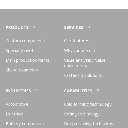
PRODUCTS
SERVICES
Custom components
Our features
Specialty rivets
Why choose us?
Main production items
Value analysis / Value
engineering
Shape examples
Fastening solutions
INDUSTRIES
CAPABILITIES
Automotive
Cold forming technology
Electrical
Rolling technology
Battery components
Deep drawing technology