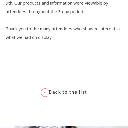
9th. Our products and information were viewable by
attendees throughout the 3 day period.
Resources
Thank you to the many attendees who showed interest in
what we had on display.
Back to the list