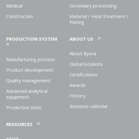
Medical
Secondary processing
Construction
Material / Heat treatment /
Plating
PRODUCTION SYSTEM
ABOUT US
About Byora
Manufacturing process
Global locations
Product development
Certifications
Quality management
Awards
Advanced analytical
History
equipment
Business calendar
Production sites
RESOURCES
NEWS