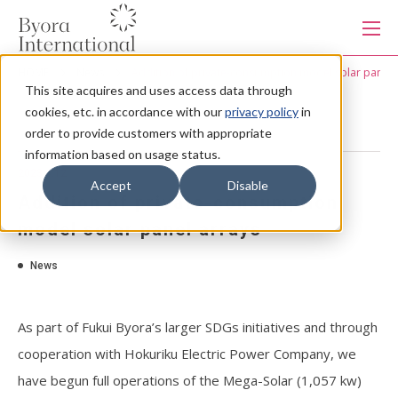
本
文
に
ス
HOME
News
Addition of private-consumption model solar panel 
キ
This site acquires and uses access data through
ッ
Products
プ
cookies, etc. in accordance with our
privacy policy
in
す
る
order to provide customers with appropriate
information based on usage status.
Services
2023.4.12
Accept
Disable
Addition of private-consumption
Industries
model solar panel arrays
News
Capabilities
As part of Fukui Byora’s larger SDGs initiatives and through
Production system
cooperation with Hokuriku Electric Power Company, we
have begun full operations of the Mega-Solar (1,057 kw)
About us