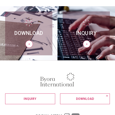
DOWNLOAD
INQUIRY
INQUIRY
DOWNLOAD