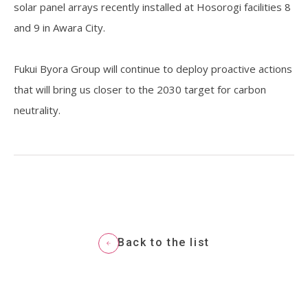
solar panel arrays recently installed at Hosorogi facilities 8
and 9 in Awara City.
Resources
Fukui Byora Group will continue to deploy proactive actions
that will bring us closer to the 2030 target for carbon
neutrality.
Back to the list