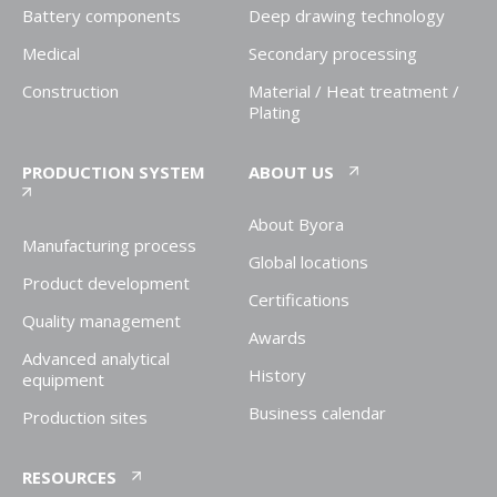
Battery components
Deep drawing technology
Medical
Secondary processing
Construction
Material / Heat treatment /
Plating
PRODUCTION SYSTEM
ABOUT US
About Byora
Manufacturing process
Global locations
Product development
Certifications
Quality management
Awards
Advanced analytical
History
equipment
Business calendar
Production sites
RESOURCES