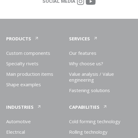
SOCIAL MEDIA
PRODUCTS
SERVICES
Custom components
Our features
Specialty rivets
Why choose us?
Main production items
Value analysis / Value
engineering
Shape examples
Fastening solutions
INDUSTRIES
CAPABILITIES
Automotive
Cold forming technology
Electrical
Rolling technology